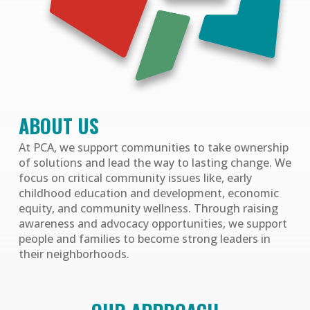
ABOUT US
At PCA, we support communities to take ownership
of solutions and lead the way to lasting change. We
focus on critical community issues like, early
childhood education and development, economic
equity, and community wellness. Through raising
awareness and advocacy opportunities, we support
people and families to become strong leaders in
their neighborhoods.