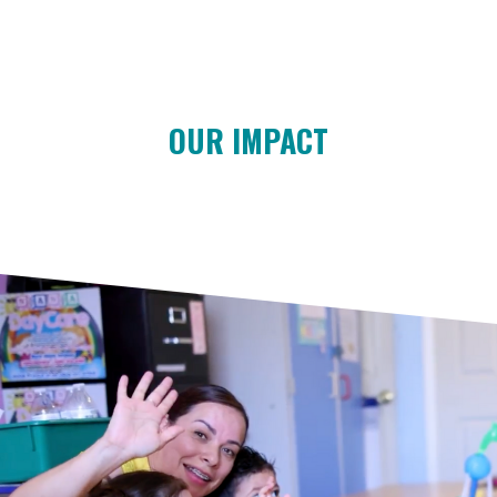
OUR IMPACT