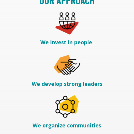
OUR APPROACH
We invest in people
We develop strong leaders
We organize communities