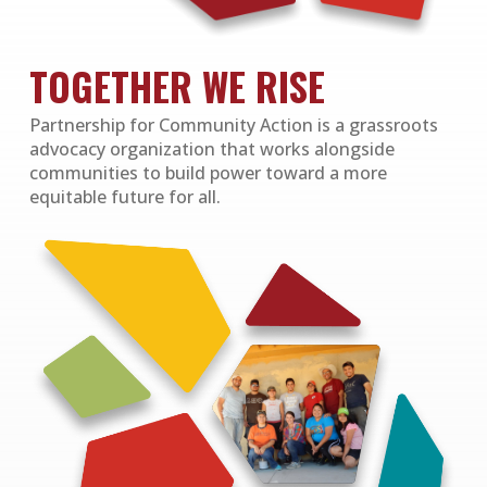
TOGETHER WE RISE
Partnership for Community Action is a grassroots
advocacy organization that works alongside
communities to build power toward a more
equitable future for all.