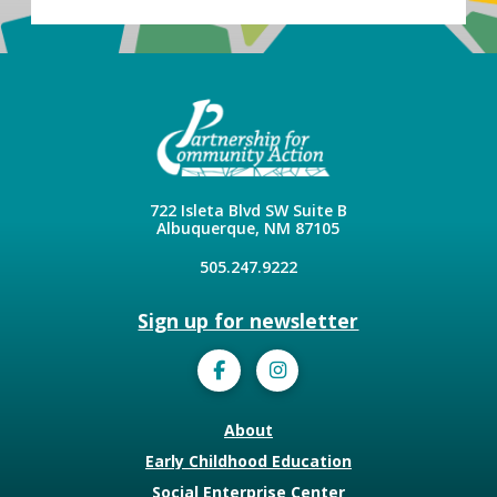
722 Isleta Blvd SW Suite B
Albuquerque, NM 87105
505.247.9222
Sign up for newsletter
About
Early Childhood Education
Social Enterprise Center