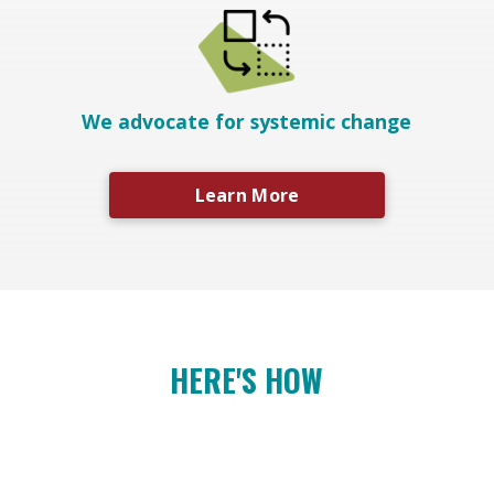
We advocate for systemic change
Learn More
HERE'S HOW