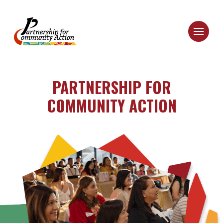
PARTNERSHIP FOR
COMMUNITY ACTION