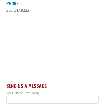
PHONE
505.247.9222
SEND US A MESSAGE
Your Name (required)