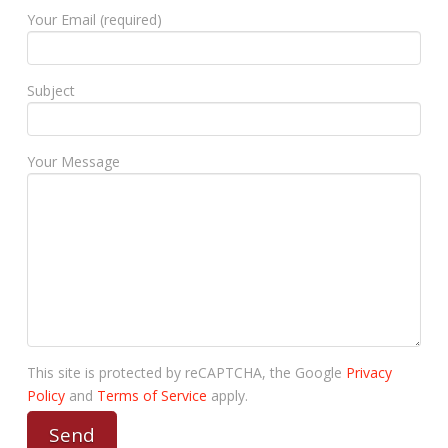
Your Email (required)
Subject
Your Message
This site is protected by reCAPTCHA, the Google
Privacy
Policy
and
Terms of Service
apply.