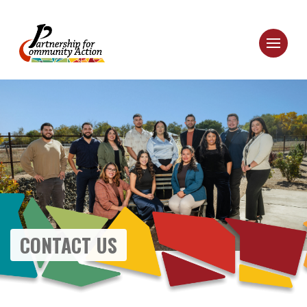
CONTACT US