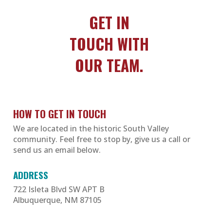
GET IN
TOUCH WITH
OUR TEAM.
HOW TO GET IN TOUCH
We are located in the historic South Valley
community. Feel free to stop by, give us a call or
send us an email below.
ADDRESS
722 Isleta Blvd SW APT B
Albuquerque, NM 87105