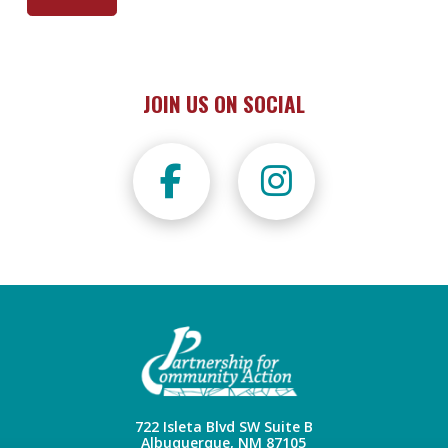
JOIN US ON SOCIAL
722 Isleta Blvd SW Suite B
Albuquerque, NM 87105